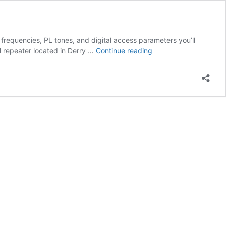
frequencies, PL tones, and digital access parameters you’ll
FM
 repeater located in Derry …
Continue reading
and
Digital
Repeater
Info