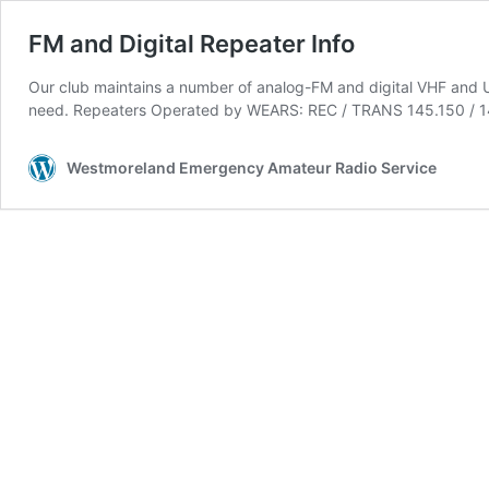
FM and Digital Repeater Info
Our club maintains a number of analog-FM and digital VHF and UH
need. Repeaters Operated by WEARS: REC / TRANS 145.150 / 144
Westmoreland Emergency Amateur Radio Service