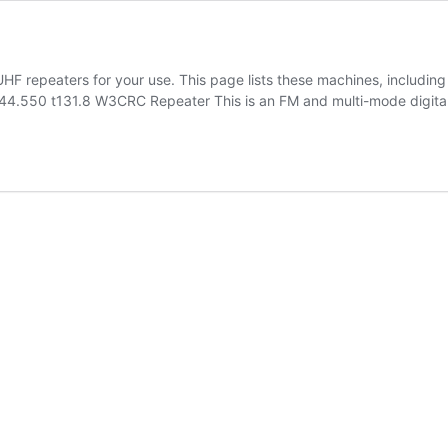
F repeaters for your use. This page lists these machines, including 
.550 t131.8 W3CRC Repeater This is an FM and multi-mode digital