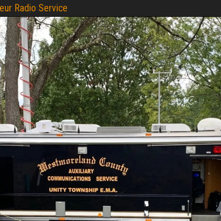
ur Radio Service