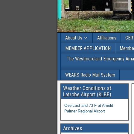
About Us
Affiliations
CER
MEMBER APPLICATION
Member
The Westmoreland Emergency Amateu
WEARS Radio Mail System
Weather Conditions at
Latrobe Airport (KLBE)
Overcast and 73 F at Arnold
Palmer Regional Airport
Archives