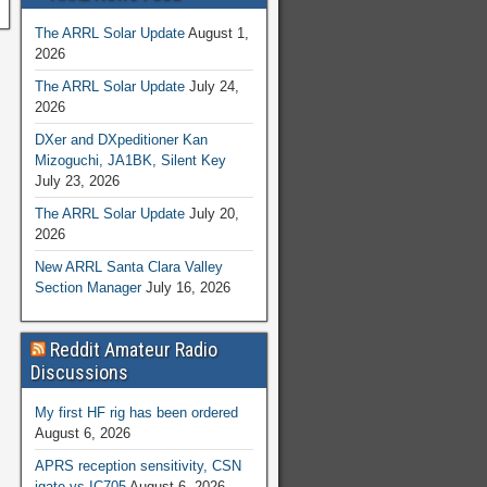
The ARRL Solar Update
August 1,
2026
The ARRL Solar Update
July 24,
2026
DXer and DXpeditioner Kan
Mizoguchi, JA1BK, Silent Key
July 23, 2026
The ARRL Solar Update
July 20,
2026
New ARRL Santa Clara Valley
Section Manager
July 16, 2026
Reddit Amateur Radio
Discussions
My first HF rig has been ordered
August 6, 2026
APRS reception sensitivity, CSN
igate vs IC705
August 6, 2026