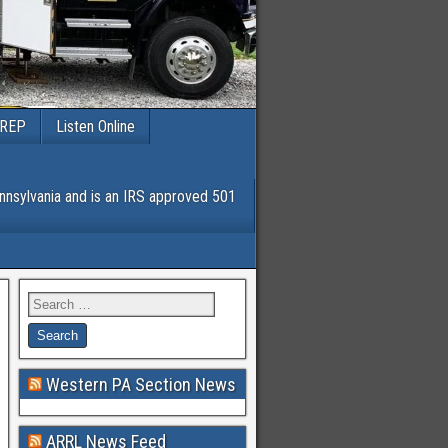
PREP
Listen Online
nsylvania and is an IRS approved 501
Western PA Section News
ARRL News Feed