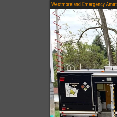
Westmoreland Emergency Amate