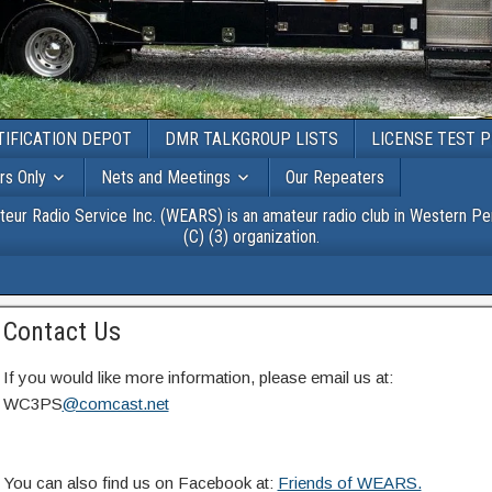
TIFICATION DEPOT
DMR TALKGROUP LISTS
LICENSE TEST 
s Only
Nets and Meetings
Our Repeaters
r Radio Service Inc. (WEARS) is an amateur radio club in Western Pen
(C) (3) organization.
Contact Us
If you would like more information, please email us at:
WC3PS
@comcast.net
You can also find us on Facebook at:
Friends of WEARS.