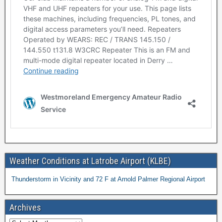
Weather Conditions at Latrobe Airport (KLBE)
Thunderstorm in Vicinity and 72 F at Arnold Palmer Regional Airport
Archives