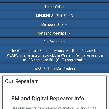
Listen Online
MEMBER APPLICATION
Members Only
Nets and Meetings
Our Repeaters
The Westmoreland Emergency Amateur Radio Service Inc.
(WEARS) is an amateur radio club in Western Pennsylvania and is
an IRS approved 501 (C) (3) organization.
WEARS Radio Mail System
Our Repeaters