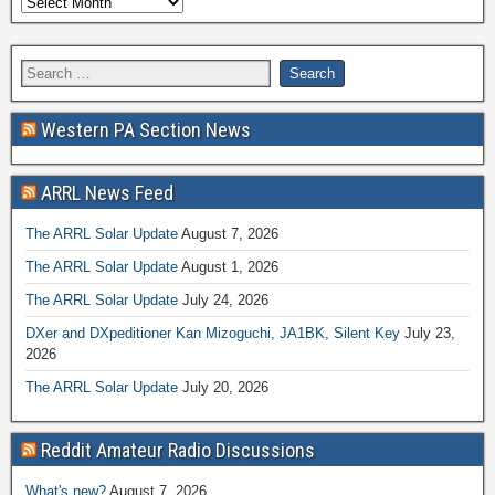
Western PA Section News
ARRL News Feed
The ARRL Solar Update
August 7, 2026
The ARRL Solar Update
August 1, 2026
The ARRL Solar Update
July 24, 2026
DXer and DXpeditioner Kan Mizoguchi, JA1BK, Silent Key
July 23,
2026
The ARRL Solar Update
July 20, 2026
Reddit Amateur Radio Discussions
What's new?
August 7, 2026