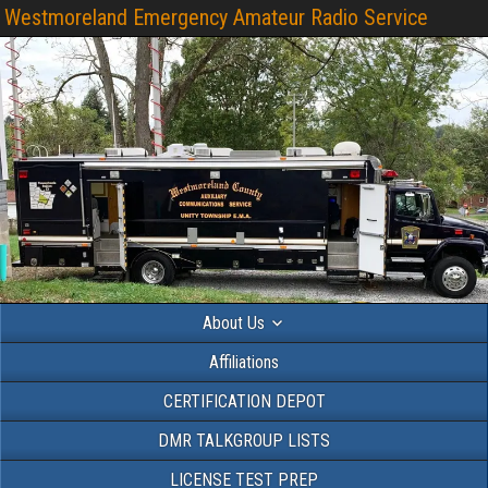
Westmoreland Emergency Amateur Radio Service
About Us
Affiliations
CERTIFICATION DEPOT
DMR TALKGROUP LISTS
LICENSE TEST PREP