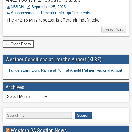
N3BAH
September 25, 2025
Announcements
,
Repeater Info
Comments
The 442.15 MHz repeater is off the air indefinitely.
Read Post
← Older Posts
Weather Conditions at Latrobe Airport (KLBE)
Thunderstorm Light Rain and 70 F at Arnold Palmer Regional Airport
Archives
Western PA Section News