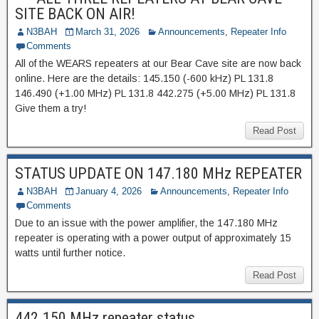
SITE BACK ON AIR!
N3BAH
March 31, 2026
Announcements
,
Repeater Info
Comments
All of the WEARS repeaters at our Bear Cave site are now back
online. Here are the details: 145.150 (-600 kHz) PL 131.8
146.490 (+1.00 MHz) PL 131.8 442.275 (+5.00 MHz) PL 131.8
Give them a try!
Read Post
STATUS UPDATE ON 147.180 MHz REPEATER
N3BAH
January 4, 2026
Announcements
,
Repeater Info
Comments
Due to an issue with the power amplifier, the 147.180 MHz
repeater is operating with a power output of approximately 15
watts until further notice.
Read Post
442.150 MHz repeater status