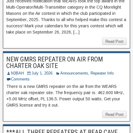
Just received notification that WEARS took the top award in the
Multi-Operator/Multi-Transmitter category in the CQ Morelight
Masons on the Air contest in which the club participated in
September, 2025. Thanks to all who helped make this contest a
success! Mark your calendars for this years contest which will
take place on September 26, 2026, […]
Read Post
NEW GMRS REPEATER ON AIR FROM
CHARTER OAK SITE
N3BAH
July 1, 2026
Announcements
,
Repeater Info
Comments
There is a new GMRS repeater on the air from the WEARS
charter oak repeater site. The frequency pair is: 462.600 MHz,
+5.00 MHz offset, PL 136.5. Power output 50 watts. Get your
GMRS license and try it out.
Read Post
***ALL THREE REPEATERS AT BEAR CAVE