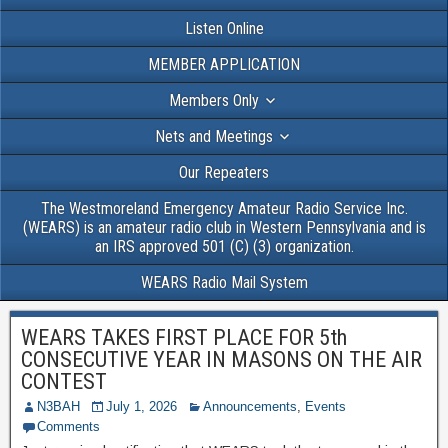
Listen Online
MEMBER APPLICATION
Members Only
Nets and Meetings
Our Repeaters
The Westmoreland Emergency Amateur Radio Service Inc.
(WEARS) is an amateur radio club in Western Pennsylvania and is
an IRS approved 501 (C) (3) organization.
WEARS Radio Mail System
WEARS TAKES FIRST PLACE FOR 5th
CONSECUTIVE YEAR IN MASONS ON THE AIR
CONTEST
N3BAH
July 1, 2026
Announcements
,
Events
Comments