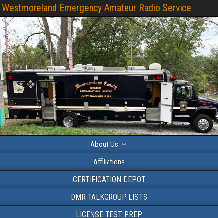
Westmoreland Emergency Amateur Radio Service
About Us
Affiliations
CERTIFICATION DEPOT
DMR TALKGROUP LISTS
LICENSE TEST PREP