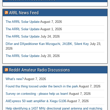
ARRL News Feed
The ARRL Solar Update
August 7, 2026
The ARRL Solar Update
August 1, 2026
The ARRL Solar Update
July 24, 2026
DXer and DXpeditioner Kan Mizoguchi, JA1BK, Silent Key
July 23,
2026
The ARRL Solar Update
July 20, 2026
Reddit Amateur Radio Discussions
What's new?
August 7, 2026
Found tha thing tossed under the bench in the park
August 7, 2026
Survey on contesting - please help us learn!
August 7, 2026
AliExpress 50 watt amplifier & Xiegu G106
August 7, 2026
Help identifying a 1437 MHz directional panel antenna and matching