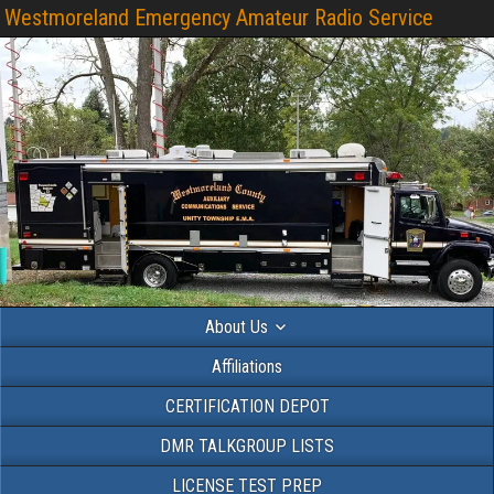
Westmoreland Emergency Amateur Radio Service
About Us
Affiliations
CERTIFICATION DEPOT
DMR TALKGROUP LISTS
LICENSE TEST PREP