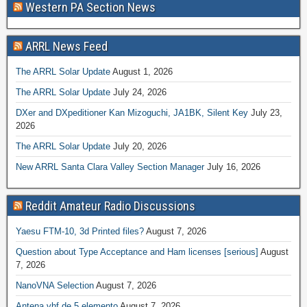
Western PA Section News
ARRL News Feed
The ARRL Solar Update
August 1, 2026
The ARRL Solar Update
July 24, 2026
DXer and DXpeditioner Kan Mizoguchi, JA1BK, Silent Key
July 23,
2026
The ARRL Solar Update
July 20, 2026
New ARRL Santa Clara Valley Section Manager
July 16, 2026
Reddit Amateur Radio Discussions
Yaesu FTM-10, 3d Printed files?
August 7, 2026
Question about Type Acceptance and Ham licenses [serious]
August
7, 2026
NanoVNA Selection
August 7, 2026
Antena vhf de 5 elemento
August 7, 2026