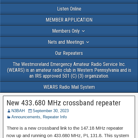
Listen Online
MEMBER APPLICATION
Members Only
Nets and Meetings
Our Repeaters
The Westmoreland Emergency Amateur Radio Service Inc.
(WEARS) is an amateur radio club in Western Pennsylvania and is
an IRS approved 501 (C) (3) organization.
WEARS Radio Mail System
New 433.680 MHz crossband repeater
N3BAH
September 30, 2023
Announcements
,
Repeater Info
There is a new crossband link to the 147.18 MHz repeater
now up and running on 433.680 MHz, PL 131.8. This system