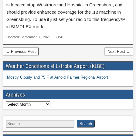
is located atop Westmoreland Hospital in Greensburg, and
should provide enhanced coverage for the .18 machine in
Greensburg. To use it just set your radio to this frequency/PL
in SIMPLEX mode.
Updated: September 30, 2023 — 21:41
← Previous Post
Next Post →
Weather Conditions at Latrobe Airport (KLBE)
Mostly Cloudy and 75 F at Arnold Palmer Regional Airport
Archives