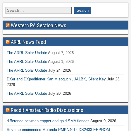
Western PA Section News
ARRL News Feed
The ARRL Solar Update
August 7, 2026
The ARRL Solar Update
August 1, 2026
The ARRL Solar Update
July 24, 2026
DXer and DXpeditioner Kan Mizoguchi, JA1BK, Silent Key
July 23,
2026
The ARRL Solar Update
July 20, 2026
Reddit Amateur Radio Discussions
difference between copper and gold SMA flanges
August 9, 2026
Reverse engineering Motorola PMKN4012 DS2433 EEPROM