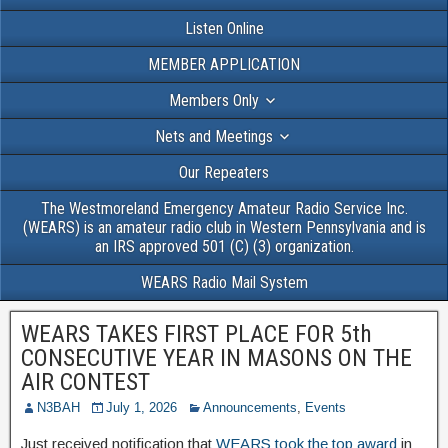
Listen Online
MEMBER APPLICATION
Members Only
Nets and Meetings
Our Repeaters
The Westmoreland Emergency Amateur Radio Service Inc.
(WEARS) is an amateur radio club in Western Pennsylvania and is
an IRS approved 501 (C) (3) organization.
WEARS Radio Mail System
WEARS TAKES FIRST PLACE FOR 5th
CONSECUTIVE YEAR IN MASONS ON THE
AIR CONTEST
N3BAH
July 1, 2026
Announcements
,
Events
Just received notification that
WEARS took the top award
in