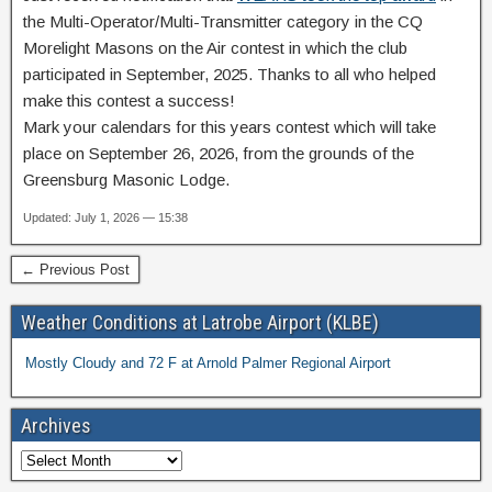
the Multi-Operator/Multi-Transmitter category in the CQ
Morelight Masons on the Air contest in which the club
participated in September, 2025. Thanks to all who helped
make this contest a success!
Mark your calendars for this years contest which will take
place on September 26, 2026, from the grounds of the
Greensburg Masonic Lodge.
Updated: July 1, 2026 — 15:38
← Previous Post
Weather Conditions at Latrobe Airport (KLBE)
Mostly Cloudy and 72 F at Arnold Palmer Regional Airport
Archives