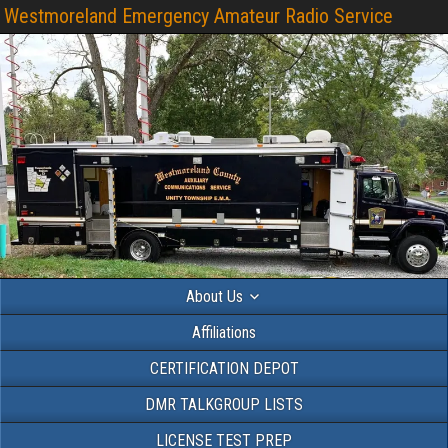
Westmoreland Emergency Amateur Radio Service
About Us
Affiliations
CERTIFICATION DEPOT
DMR TALKGROUP LISTS
LICENSE TEST PREP