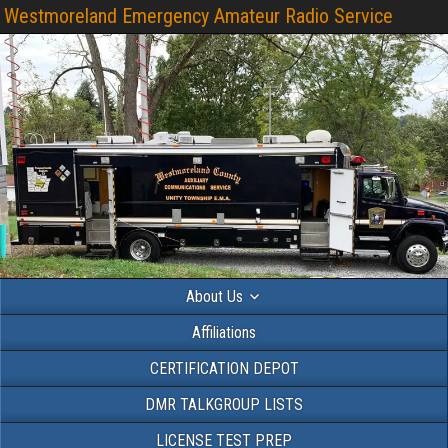
Westmoreland Emergency Amateur Radio Service
About Us
Affiliations
CERTIFICATION DEPOT
DMR TALKGROUP LISTS
LICENSE TEST PREP