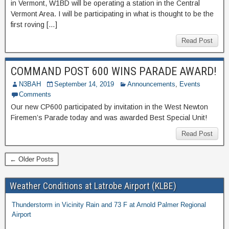
in Vermont, W1BD will be operating a station in the Central
Vermont Area. I will be participating in what is thought to be the
first roving […]
Read Post
COMMAND POST 600 WINS PARADE AWARD!
N3BAH
September 14, 2019
Announcements
,
Events
Comments
Our new CP600 participated by invitation in the West Newton
Firemen’s Parade today and was awarded Best Special Unit!
Read Post
← Older Posts
Weather Conditions at Latrobe Airport (KLBE)
Thunderstorm in Vicinity Rain and 73 F at Arnold Palmer Regional
Airport