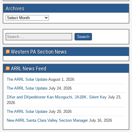
Archives
Western PA Section News
ARRL News Feed
The ARRL Solar Update
August 1, 2026
The ARRL Solar Update
July 24, 2026
DXer and DXpeditioner Kan Mizoguchi, JA1BK, Silent Key
July 23,
2026
The ARRL Solar Update
July 20, 2026
New ARRL Santa Clara Valley Section Manager
July 16, 2026