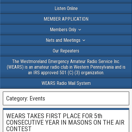
Listen Online
MEMBER APPLICATION
Members Only
Nets and Meetings
Our Repeaters
The Westmoreland Emergency Amateur Radio Service Inc.
(WEARS) is an amateur radio club in Western Pennsylvania and is
an IRS approved 501 (C) (3) organization.
WEARS Radio Mail System
Category:
Events
WEARS TAKES FIRST PLACE FOR 5th
CONSECUTIVE YEAR IN MASONS ON THE AIR
CONTEST