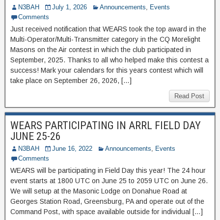
N3BAH
July 1, 2026
Announcements
,
Events
Comments
Just received notification that WEARS took the top award in the
Multi-Operator/Multi-Transmitter category in the CQ Morelight
Masons on the Air contest in which the club participated in
September, 2025. Thanks to all who helped make this contest a
success! Mark your calendars for this years contest which will
take place on September 26, 2026, […]
Read Post
WEARS PARTICIPATING IN ARRL FIELD DAY
JUNE 25-26
N3BAH
June 16, 2022
Announcements
,
Events
Comments
WEARS will be participating in Field Day this year! The 24 hour
event starts at 1800 UTC on June 25 to 2059 UTC on June 26.
We will setup at the Masonic Lodge on Donahue Road at
Georges Station Road, Greensburg, PA and operate out of the
Command Post, with space available outside for individual […]