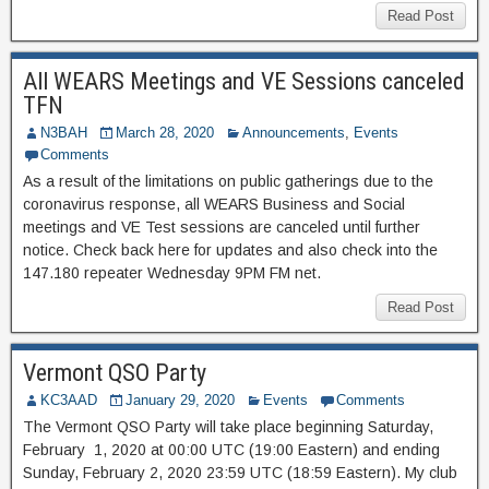
Read Post
All WEARS Meetings and VE Sessions canceled
TFN
N3BAH
March 28, 2020
Announcements
,
Events
Comments
As a result of the limitations on public gatherings due to the
coronavirus response, all WEARS Business and Social
meetings and VE Test sessions are canceled until further
notice. Check back here for updates and also check into the
147.180 repeater Wednesday 9PM FM net.
Read Post
Vermont QSO Party
KC3AAD
January 29, 2020
Events
Comments
The Vermont QSO Party will take place beginning Saturday,
February 1, 2020 at 00:00 UTC (19:00 Eastern) and ending
Sunday, February 2, 2020 23:59 UTC (18:59 Eastern). My club